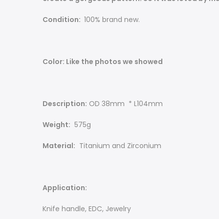
Condition:
100% brand new.
Color: Like the photos we showed
Description:
OD 38mm * L104mm
Weight:
575g
Material:
Titanium and Zirconium
Application:
Knife handle, EDC, Jewelry