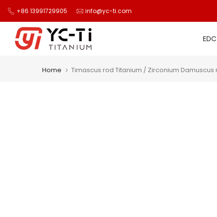
Skip
+86 13991729905
info@yc-ti.com
to
content
EDC
Home
Timascus rod Titanium / Zirconium Damuscus r