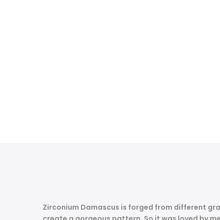
Zirconium Damascus is forged from different gra
create a gorgeous pattern.
So it was loved by me