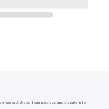
n heated, the surface oxidizes and discolors to