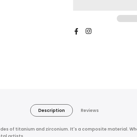
Description
Reviews
des of titanium and zirconium.
It's a composite material.
Whe
tal artists.