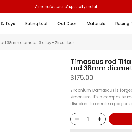
A manufacturer of specialty metal
 & Toys
Eating tool
Out Door
Materials
Racing 
od 38mm diameter 3 alloy - Zircuti bar
Timascus rod Tit
rod 38mm diameter
$175.00
Zirconium Damascus is forged
zirconium. It's a composite m
discolors to create a gorgeous 