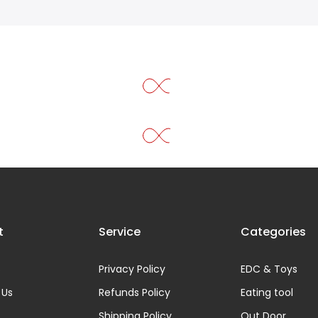
t
Service
Categories
s
Privacy Policy
EDC & Toys
 Us
Refunds Policy
Eating tool
Shipping Policy
Out Door