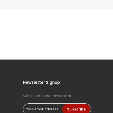
Newsletter Signup
Subscribe to our newsletter
Subscribe