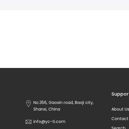
Suppor
No.356, Gaoxin road, Baoji city,
Shanxi, China
About U
Contact
info@yc-ti.com
Search