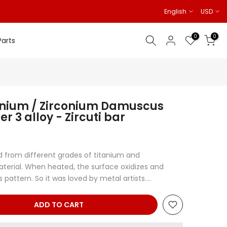
English
USD
0
0
Parts
anium / Zirconium Damuscus
 3 alloy - Zircuti bar
 from different grades of titanium and
aterial. When heated, the surface oxidizes and
pattern. So it was loved by metal artists....
ADD TO CART