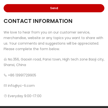
CONTACT INFORMATION
We love to hear from you on our customer service,
merchandise, website or any topics you want to share with
us. Your comments and suggestions will be appreciated.
Please complete the form below.
No.356, Gaoxin road, Panxi town, High tech zone Baoji city,
Shanxi, China
+86 13991729905
info@yc-ti.com
Everyday 9:00-17:00