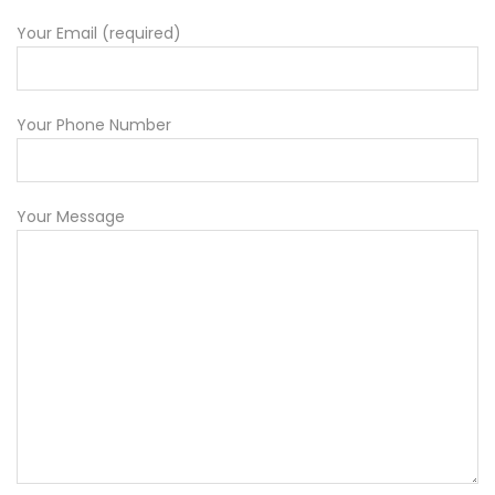
Your Email (required)
Your Phone Number
Your Message