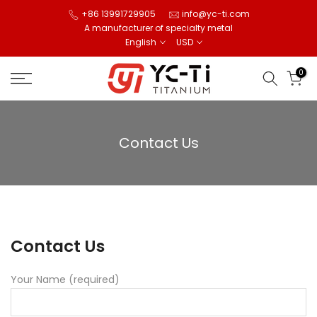
Skip
+86 13991729905
info@yc-ti.com
A manufacturer of specialty metal
to
English
USD
content
0
Contact Us
Contact Us
Your Name (required)