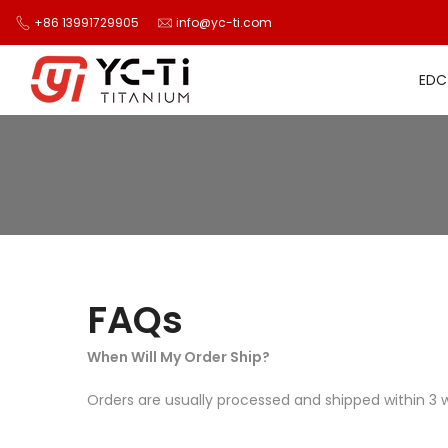
Skip
+86 13991729905
info@yc-ti.com
to
content
EDC
FAQs
When Will My Order Ship?
Orders are usually processed and shipped within 3 