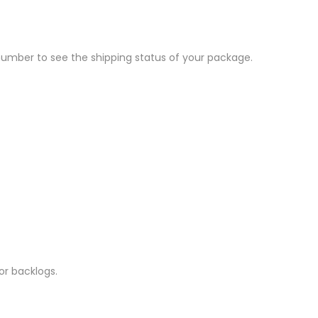
 number to see the shipping status of your package.
r backlogs.