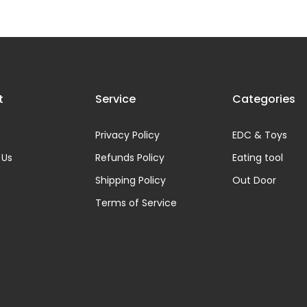
t
Service
Categories
s
Privacy Policy
EDC & Toys
 Us
Refunds Policy
Eating tool
Shipping Policy
Out Door
Terms of Service