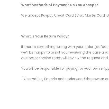
What Methods of Payment Do You Accept?
We accept Paypal, Credit Card (Visa, MasterCard, D
What Is Your Return Policy?
If there’s something wrong with your order (defecti
we’ll be happy to assist you reviewing the case and
customer service team will review the request and w
You will be responsible for paying for your own ship
* Cosmetics, Lingerie and underwear/shapewear are 