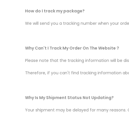
How do I track my package?
We will send you a tracking number when your order 
Why Can't I Track My Order On The Website
？
Please note that the tracking information will be d
Therefore, if you can't find tracking information abo
Why Is My Shipment Status Not Updating?
Your shipment may be delayed for many reasons. C