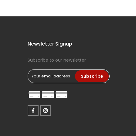
Newsletter Signup
Subscribe to our newsletter
Subscribe