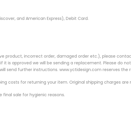
iscover, and American Express), Debit Card.
ve product, incorrect order, damaged order etc.), please contac
 if it is approved we will be sending a replacement. Please do no
ill send further instructions. www.yctidesign.com reserves the r
ping costs for returning your item. Original shipping charges are
final sale for hygienic reasons.