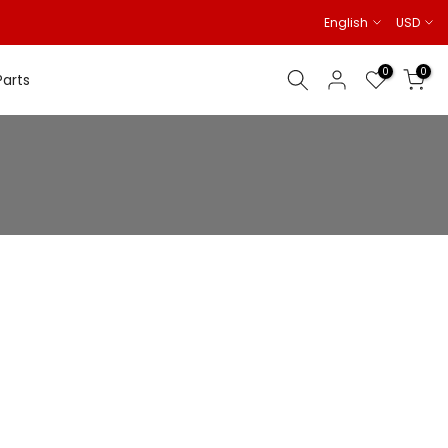
English
USD
0
0
Parts