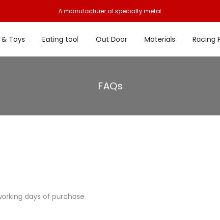
A manufacturer of specialty metal
 & Toys
Eating tool
Out Door
Materials
Racing 
FAQs
working days of purchase.