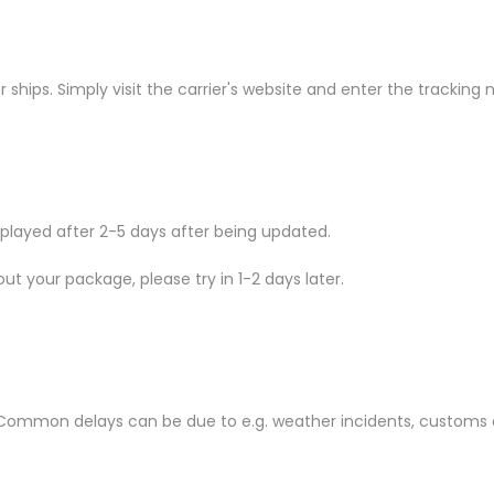
ships. Simply visit the carrier's website and enter the tracking
isplayed after 2-5 days after being updated.
ut your package, please try in 1-2 days later.
ommon delays can be due to e.g. weather incidents, customs o