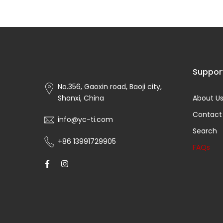
Suppor
No.356, Gaoxin road, Baoji city,
Shanxi, China
About U
Contact
info@yc-ti.com
Search
+86 13991729905
FAQs