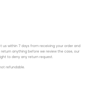
t us within 7 days from receiving your order and
t return anything before we review the case, our
ight to deny any return request.
 not refundable.