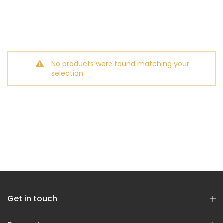
No products were found matching your
selection.
Get in touch