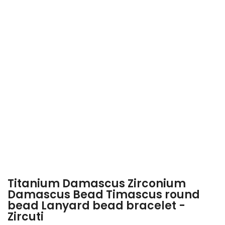
Titanium Damascus Zirconium
Damascus Bead Timascus round
bead Lanyard bead bracelet -
Zircuti