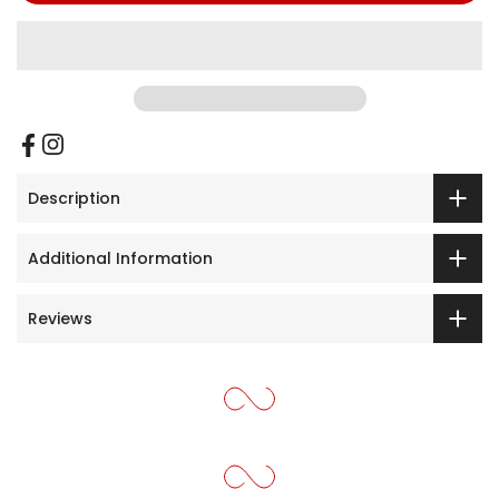
Description
Additional Information
Reviews