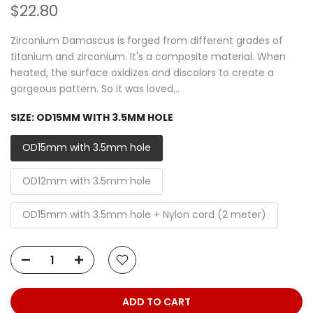
$22.80
Zirconium Damascus is forged from different grades of
titanium and zirconium. It's a composite material. When
heated, the surface oxidizes and discolors to create a
gorgeous pattern. So it was loved...
SIZE:
OD15MM WITH 3.5MM HOLE
OD15mm with 3.5mm hole
OD12mm with 3.5mm hole
OD15mm with 3.5mm hole + Nylon cord (2 meter)
ADD TO CART