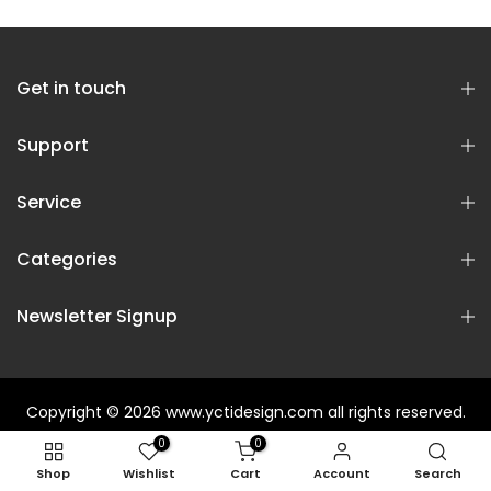
Get in touch
Support
Service
Categories
Newsletter Signup
Copyright © 2026
www.yctidesign.com
all rights reserved.
0
0
Shop
Wishlist
Cart
Account
Search