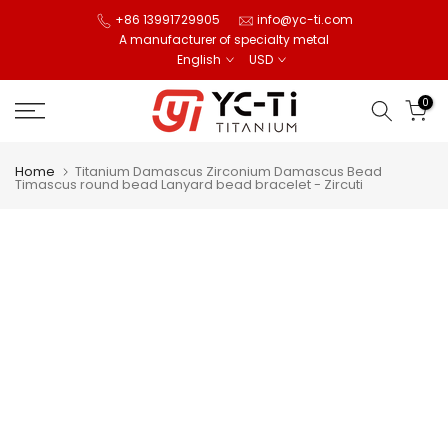
Skip
+86 13991729905
info@yc-ti.com
A manufacturer of specialty metal
to
English
USD
content
0
Home
Titanium Damascus Zirconium Damascus Bead
Timascus round bead Lanyard bead bracelet - Zircuti