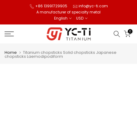
Skip
+86 13991729905
info@yc-ti.com
A manufacturer of specialty metal
to
English
USD
content
0
Home
Titanium chopsticks Solid chopsticks Japanese
chopsticks Laemodipodiform