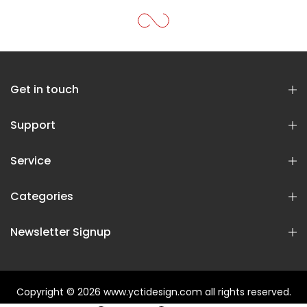
Get in touch
Support
Service
Categories
Newsletter Signup
Copyright © 2026
www.yctidesign.com
all rights reserved.