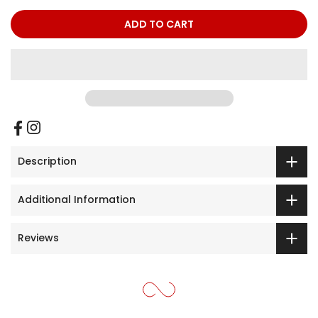
ADD TO CART
Description
Additional Information
Reviews