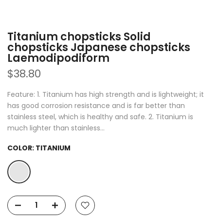
Titanium chopsticks Solid
chopsticks Japanese chopsticks
Laemodipodiform
$38.80
Feature: 1. Titanium has high strength and is lightweight; it
has good corrosion resistance and is far better than
stainless steel, which is healthy and safe. 2. Titanium is
much lighter than stainless...
COLOR:
TITANIUM