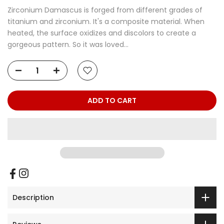
Zirconium Damascus is forged from different grades of
titanium and zirconium. It's a composite material. When
heated, the surface oxidizes and discolors to create a
gorgeous pattern. So it was loved...
ADD TO CART
Description