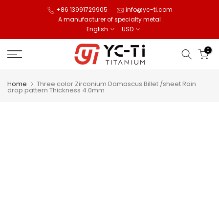
Skip
+86 13991729905
info@yc-ti.com
A manufacturer of specialty metal
to
English
USD
content
0
Home
Three color Zirconium Damascus Billet /sheet Rain
drop pattern Thickness 4.0mm