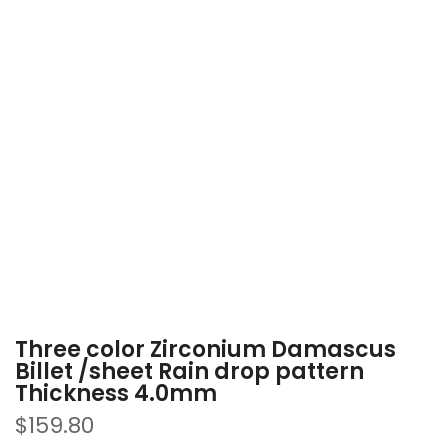
Three color Zirconium Damascus
Billet /sheet Rain drop pattern
Thickness 4.0mm
$159.80