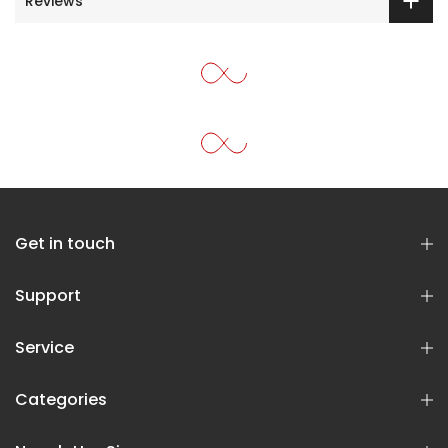
Reviews
Get in touch
Support
Service
Categories