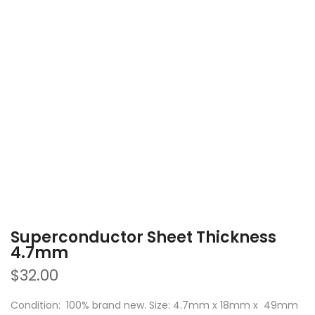
Superconductor Sheet Thickness
4.7mm
$32.00
Condition: 100% brand new. Size: 4.7mm x 18mm x 49mm