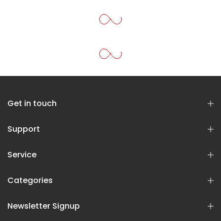
Get in touch
Support
Service
Categories
Newsletter Signup