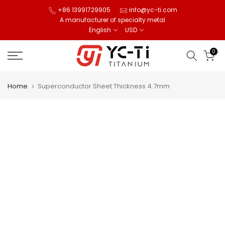
Skip
+86 13991729905
info@yc-ti.com
A manufacturer of specialty metal
to
English
USD
content
0
Home
Superconductor Sheet Thickness 4.7mm