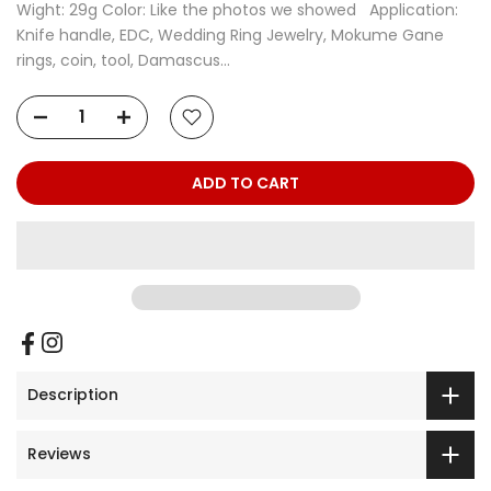
Wight: 29g Color: Like the photos we showed Application:
Knife handle, EDC, Wedding Ring Jewelry, Mokume Gane
rings, coin, tool, Damascus...
ADD TO CART
Description
Reviews