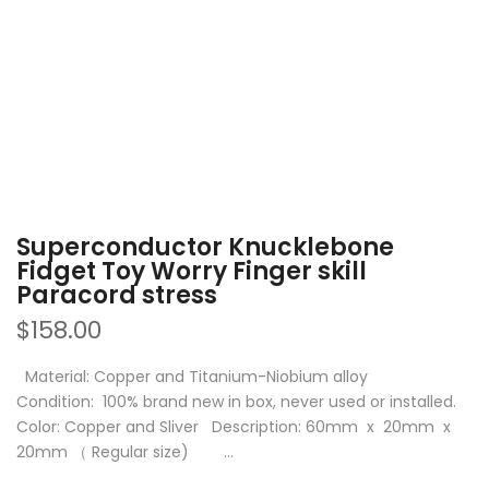
Superconductor Knucklebone
Fidget Toy Worry Finger skill
Paracord stress
$158.00
Material: Copper and Titanium-Niobium alloy
Condition: 100% brand new in box, never used or installed.
Color: Copper and Sliver Description: 60mm x 20mm x
20mm （ Regular size) ...