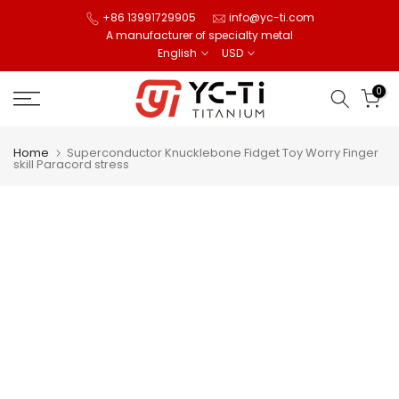
Skip
+86 13991729905
info@yc-ti.com
A manufacturer of specialty metal
to
English
USD
content
0
Home
Superconductor Knucklebone Fidget Toy Worry Finger
skill Paracord stress