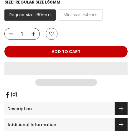
SIZE:
REGULAR SIZE L60MM
Regular size L60mm
Mini size L54mm
ADD TO CART
Description
Additional Information