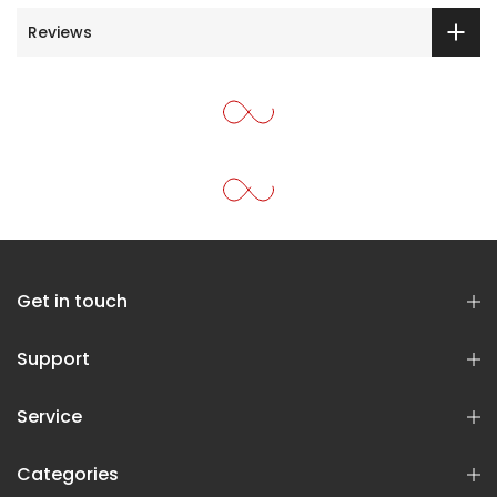
Reviews
Get in touch
Support
Service
Categories