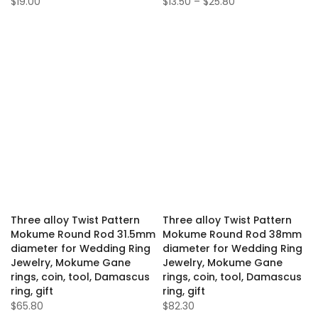
$19.00
$13.50 – $25.80
Three alloy Twist Pattern
Three alloy Twist Pattern
Mokume Round Rod 31.5mm
Mokume Round Rod 38mm
diameter for Wedding Ring
diameter for Wedding Ring
Jewelry, Mokume Gane
Jewelry, Mokume Gane
rings, coin, tool, Damascus
rings, coin, tool, Damascus
ring, gift
ring, gift
$65.80
$82.30