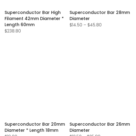
Superconductor Bar High
Superconductor Bar 28mm
Filament 42mm Diameter *
Diameter
Length 60mm
$14.50 – $45.80
$238.80
Superconductor Bar 20mm
Superconductor Bar 26mm
Diameter * Length 18mm
Diameter