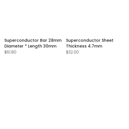
Superconductor Bar 28mm
Superconductor Sheet
Diameter * Length 30mm
Thickness 4.7mm
$61.80
$32.00