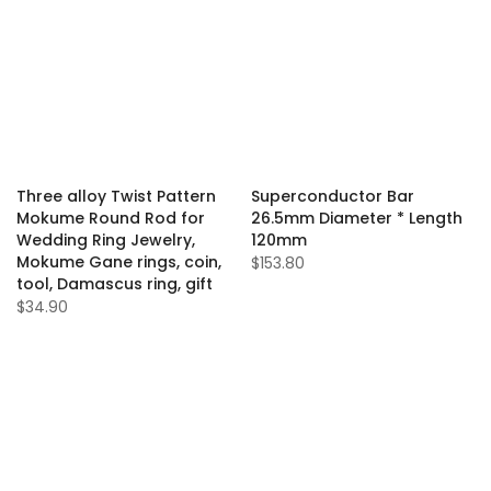
Three alloy Twist Pattern
Superconductor Bar
Mokume Round Rod for
26.5mm Diameter * Length
Wedding Ring Jewelry,
120mm
Mokume Gane rings, coin,
$153.80
tool, Damascus ring, gift
$34.90