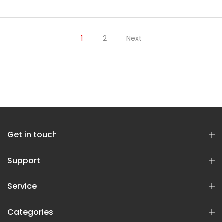
1
2
Next
Get in touch
Support
Service
Categories