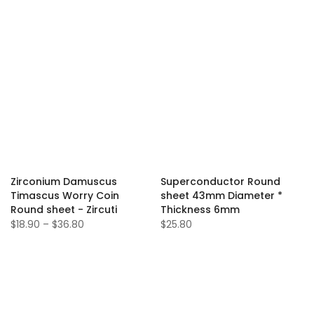
Zirconium Damuscus
Superconductor Round
Timascus Worry Coin
sheet 43mm Diameter *
Round sheet - Zircuti
Thickness 6mm
$18.90 – $36.80
$25.80